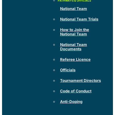
National Team
National Team Trials
How to Join the
National Team
National Team
Documents
Referee Licence
Officials
Tournament Directors
Code of Conduct
Anti-Doping