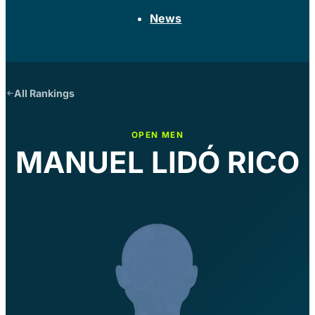
News
All Rankings
OPEN MEN
MANUEL LIDÓ RICO