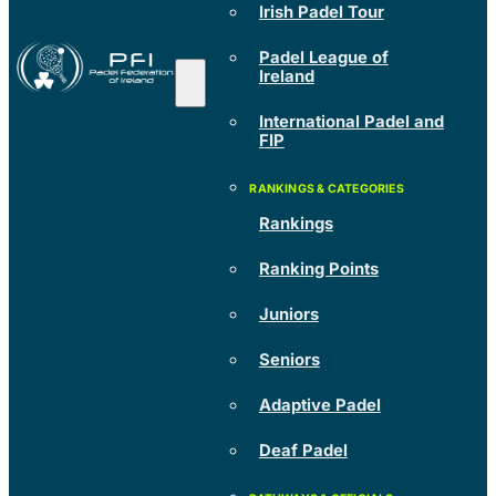
Irish Padel Tour
Padel League of
Ireland
International Padel and
FIP
Rankings
Ranking Points
Juniors
Seniors
Adaptive Padel
Deaf Padel