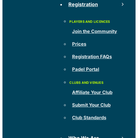
Registration
Join the Community
Prices
Registration FAQs
Padel Portal
Affiliate Your Club
Submit Your Club
Club Standards