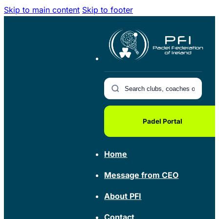
Skip to main content
Skip to footer
Padel Portal
Home
Message from CEO
About PFI
Contact