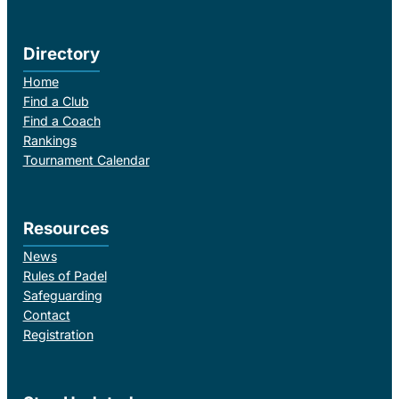
Directory
Home
Find a Club
Find a Coach
Rankings
Tournament Calendar
Resources
News
Rules of Padel
Safeguarding
Contact
Registration