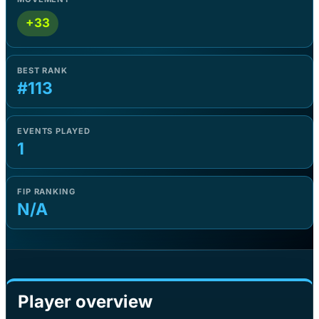
+33
BEST RANK
#113
EVENTS PLAYED
1
FIP RANKING
N/A
Player overview