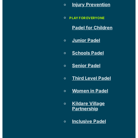
Injury Prevention
Padel for Children
Junior Padel
Schools Padel
Senior Padel
Third Level Padel
Women in Padel
Kildare Village
Partnership
Inclusive Padel