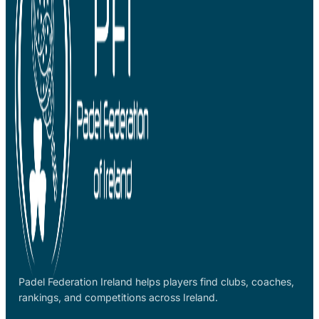
Padel Federation Ireland helps players find clubs, coaches,
rankings, and competitions across Ireland.