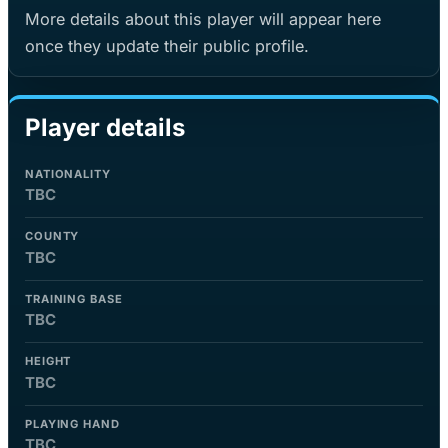
More details about this player will appear here
once they update their public profile.
Player details
NATIONALITY
TBC
COUNTY
TBC
TRAINING BASE
TBC
HEIGHT
TBC
PLAYING HAND
TBC