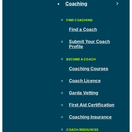
Coaching
Find a Coach
Submit Your Coach
Profile
Coaching Courses
Coach Licence
Garda Vetting
First Aid Certification
Coaching Insurance