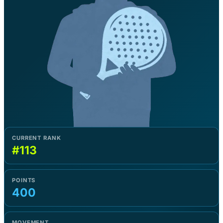
CURRENT RANK
#113
POINTS
400
MOVEMENT