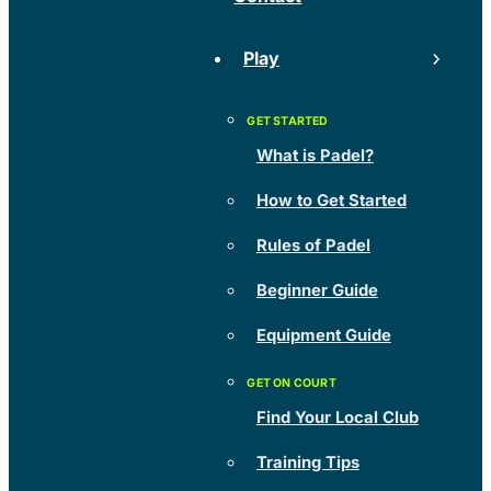
Play
What is Padel?
How to Get Started
Rules of Padel
Beginner Guide
Equipment Guide
Find Your Local Club
Training Tips