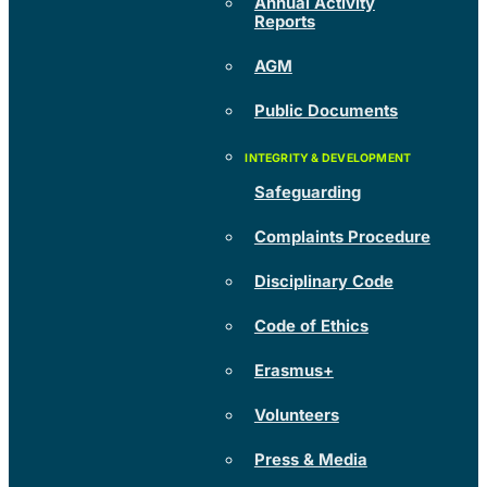
Annual Activity
Reports
AGM
Public Documents
Safeguarding
Complaints Procedure
Disciplinary Code
Code of Ethics
Erasmus+
Volunteers
Press & Media