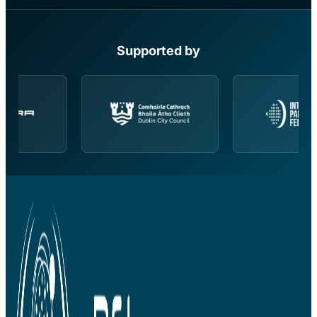
Supported by