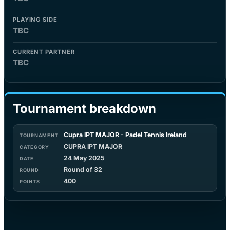
PLAYING SIDE
TBC
CURRENT PARTNER
TBC
Tournament breakdown
Cupra IPT MAJOR - Padel Tennis Ireland
CUPRA IPT MAJOR
24 May 2025
Round of 32
400