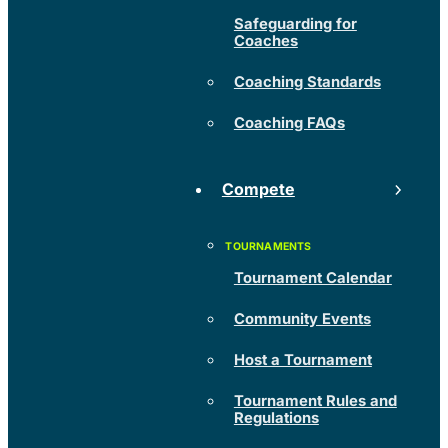
Safeguarding for
Coaches
Coaching Standards
Coaching FAQs
Compete
Tournament Calendar
Community Events
Host a Tournament
Tournament Rules and
Regulations