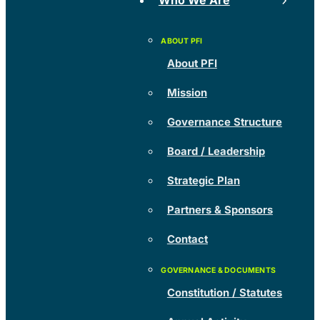
Who We Are
About PFI
Mission
Governance Structure
Board / Leadership
Strategic Plan
Partners & Sponsors
Contact
Constitution / Statutes