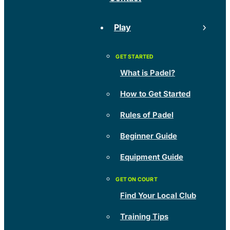
Play
What is Padel?
How to Get Started
Rules of Padel
Beginner Guide
Equipment Guide
Find Your Local Club
Training Tips