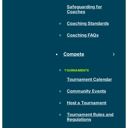
Safeguarding for
Coaches
Coaching Standards
Coaching FAQs
Compete
Tournament Calendar
Community Events
Host a Tournament
Tournament Rules and
Regulations