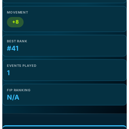
MOVEMENT
+8
BEST RANK
#41
EVENTS PLAYED
1
FIP RANKING
N/A