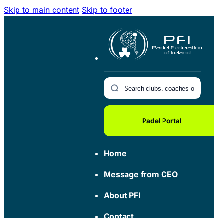
Skip to main content
Skip to footer
Padel Portal
Home
Message from CEO
About PFI
Contact