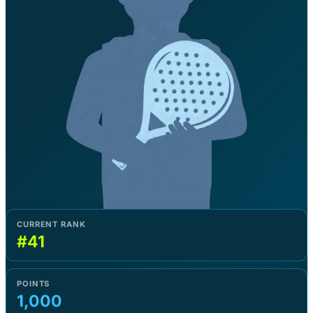
CURRENT RANK
#41
POINTS
1,000