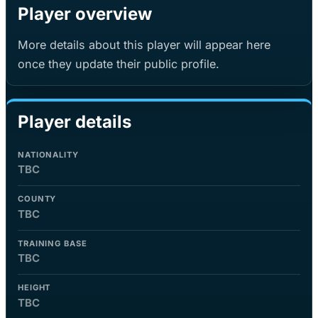
Player overview
More details about this player will appear here
once they update their public profile.
Player details
NATIONALITY
TBC
COUNTY
TBC
TRAINING BASE
TBC
HEIGHT
TBC