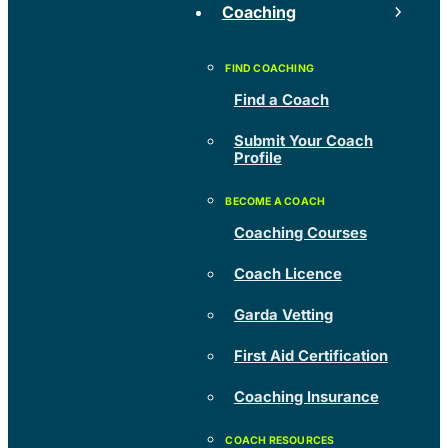
Coaching
Find a Coach
Submit Your Coach
Profile
Coaching Courses
Coach Licence
Garda Vetting
First Aid Certification
Coaching Insurance