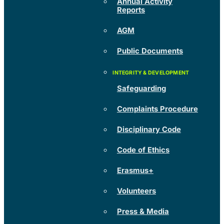
Annual Activity
Reports
AGM
Public Documents
Safeguarding
Complaints Procedure
Disciplinary Code
Code of Ethics
Erasmus+
Volunteers
Press & Media