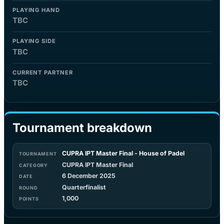
PLAYING HAND
TBC
PLAYING SIDE
TBC
CURRENT PARTNER
TBC
Tournament breakdown
CUPRA IPT Master Final - House of Padel
CUPRA IPT Master Final
6 December 2025
Quarterfinalist
1,000