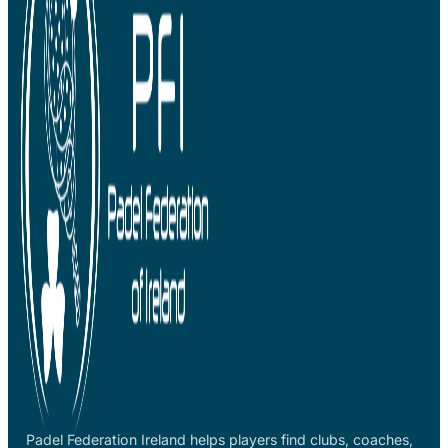
Padel Federation Ireland helps players find clubs, coaches,