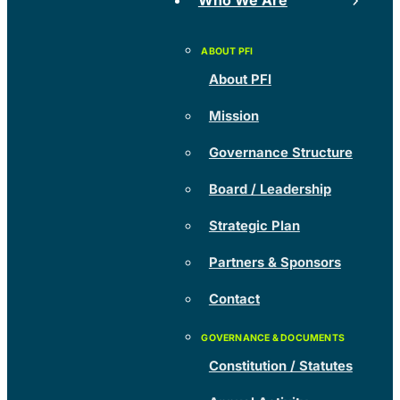
Who We Are
About PFI
Mission
Governance Structure
Board / Leadership
Strategic Plan
Partners & Sponsors
Contact
Constitution / Statutes