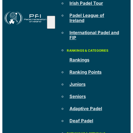
Irish Padel Tour
Padel League of
Ireland
International Padel and
FIP
Rankings
Ranking Points
Juniors
Seniors
Adaptive Padel
Deaf Padel