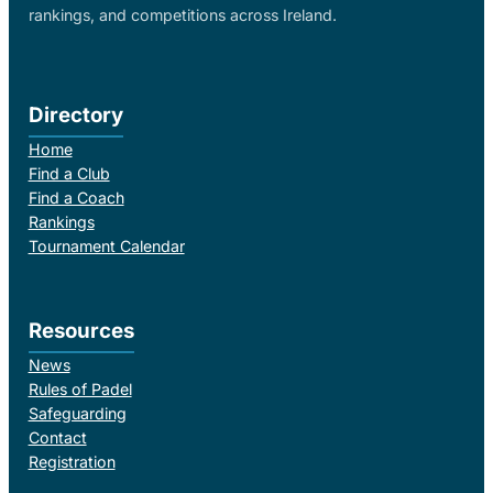
rankings, and competitions across Ireland.
Directory
Home
Find a Club
Find a Coach
Rankings
Tournament Calendar
Resources
News
Rules of Padel
Safeguarding
Contact
Registration