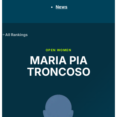
News
All Rankings
OPEN WOMEN
MARIA PIA
TRONCOSO