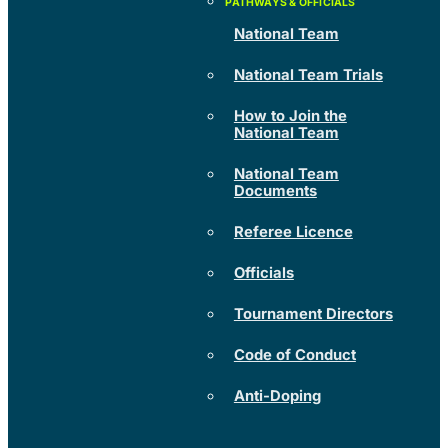
National Team
National Team Trials
How to Join the
National Team
National Team
Documents
Referee Licence
Officials
Tournament Directors
Code of Conduct
Anti-Doping