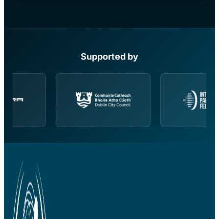
Supported by