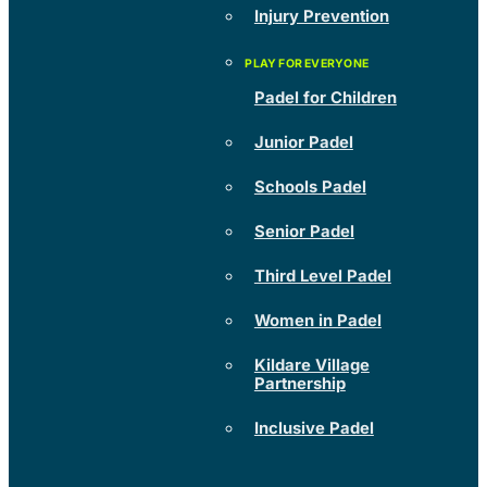
Injury Prevention
Padel for Children
Junior Padel
Schools Padel
Senior Padel
Third Level Padel
Women in Padel
Kildare Village
Partnership
Inclusive Padel