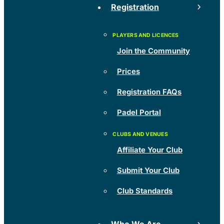
Registration
Join the Community
Prices
Registration FAQs
Padel Portal
Affiliate Your Club
Submit Your Club
Club Standards