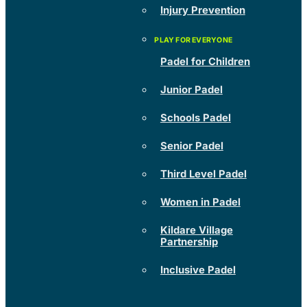
Injury Prevention
Padel for Children
Junior Padel
Schools Padel
Senior Padel
Third Level Padel
Women in Padel
Kildare Village
Partnership
Inclusive Padel