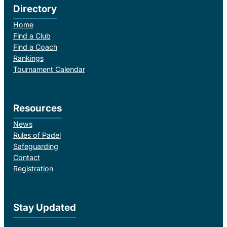
Directory
Home
Find a Club
Find a Coach
Rankings
Tournament Calendar
Resources
News
Rules of Padel
Safeguarding
Contact
Registration
Stay Updated