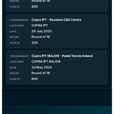
Round of 16
800
Cupra IPT - Rosslare C&S Centre
CUPRA IPT
26 July 2025
Round of 16
200
Cupra IPT MAJOR - Padel Tennis Ireland
CUPRA IPT MAJOR
24 May 2025
Round of 16
600