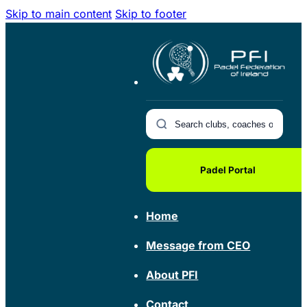
Skip to main content
Skip to footer
Padel Portal
Home
Message from CEO
About PFI
Contact