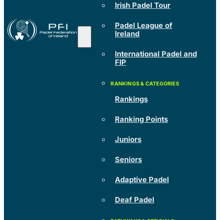
Irish Padel Tour
Padel League of
Ireland
International Padel and
FIP
Rankings
Ranking Points
Juniors
Seniors
Adaptive Padel
Deaf Padel