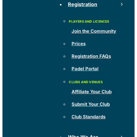
Registration
Join the Community
Prices
Registration FAQs
Padel Portal
Affiliate Your Club
Submit Your Club
Club Standards