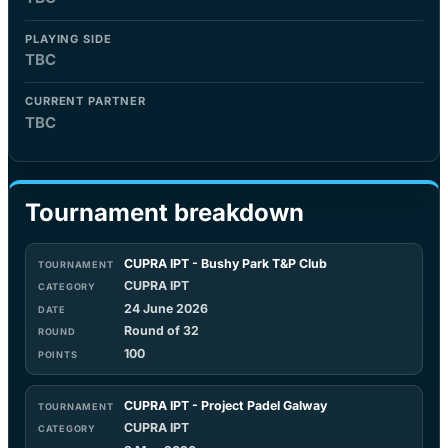
PLAYING SIDE
TBC
CURRENT PARTNER
TBC
Tournament breakdown
CUPRA IPT - Bushy Park T&P Club
CUPRA IPT
24 June 2026
Round of 32
100
CUPRA IPT - Project Padel Galway
CUPRA IPT