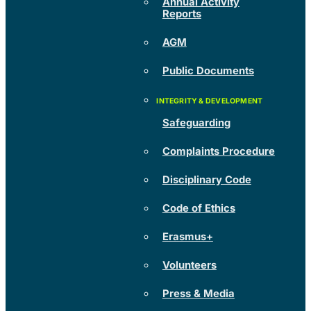
Annual Activity
Reports
AGM
Public Documents
Safeguarding
Complaints Procedure
Disciplinary Code
Code of Ethics
Erasmus+
Volunteers
Press & Media