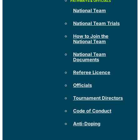
National Team
National Team Trials
How to Join the
National Team
National Team
Documents
Referee Licence
Officials
Tournament Directors
Code of Conduct
Anti-Doping