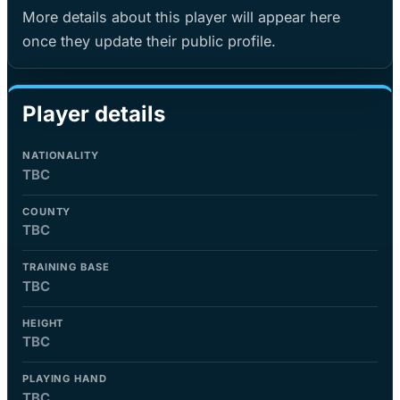
More details about this player will appear here
once they update their public profile.
Player details
NATIONALITY
TBC
COUNTY
TBC
TRAINING BASE
TBC
HEIGHT
TBC
PLAYING HAND
TBC