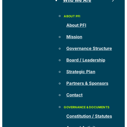
Who We Are
About PFI
Mission
Governance Structure
Board / Leadership
Strategic Plan
Partners & Sponsors
Contact
Constitution / Statutes