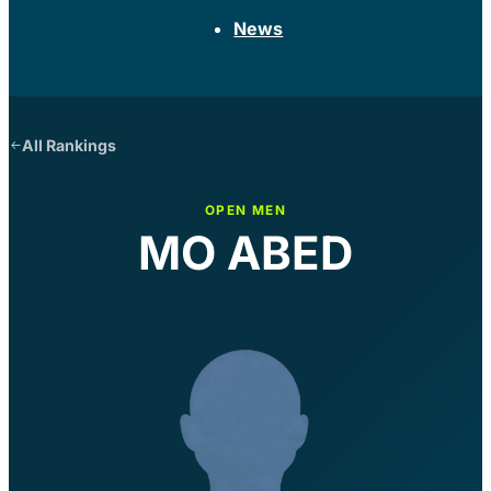
News
All Rankings
OPEN MEN
MO ABED