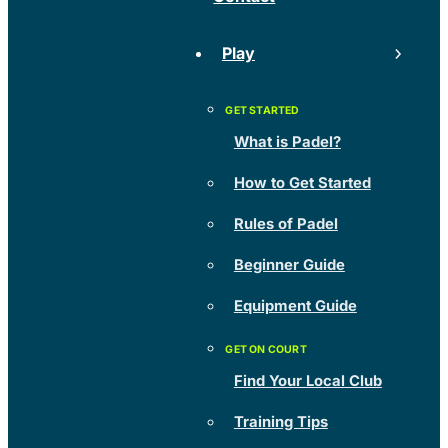
Play
What is Padel?
How to Get Started
Rules of Padel
Beginner Guide
Equipment Guide
Find Your Local Club
Training Tips