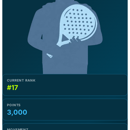
CURRENT RANK
#17
POINTS
3,000
MOVEMENT