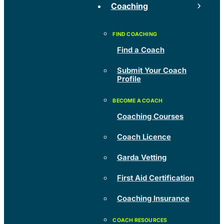
Coaching
Find a Coach
Submit Your Coach
Profile
Coaching Courses
Coach Licence
Garda Vetting
First Aid Certification
Coaching Insurance