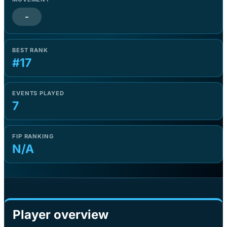
-
BEST RANK
#17
EVENTS PLAYED
7
FIP RANKING
N/A
Player overview