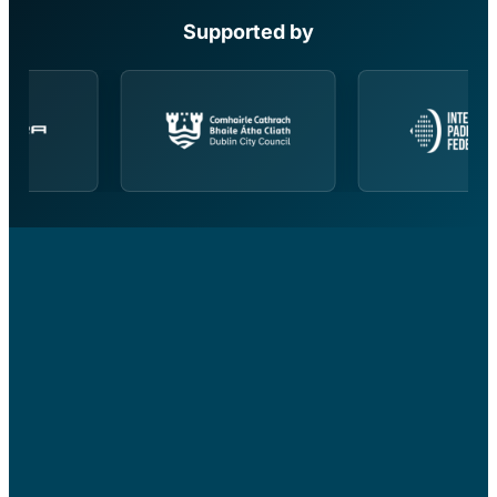
Supported by