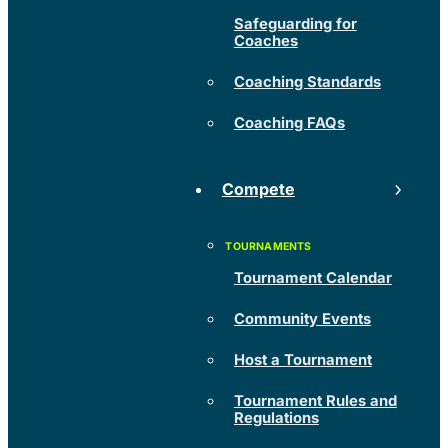
Safeguarding for
Coaches
Coaching Standards
Coaching FAQs
Compete
Tournament Calendar
Community Events
Host a Tournament
Tournament Rules and
Regulations