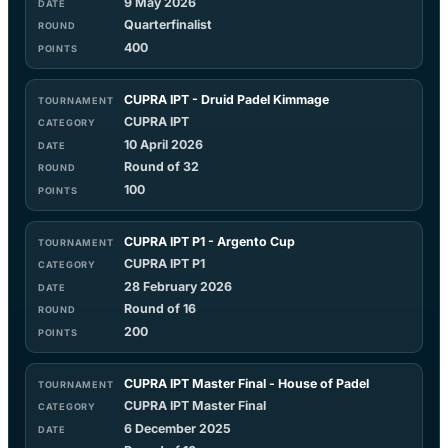
9 May 2026
Quarterfinalist
400
CUPRA IPT - Druid Padel Kimmage
CUPRA IPT
10 April 2026
Round of 32
100
CUPRA IPT P1 - Argento Cup
CUPRA IPT P1
28 February 2026
Round of 16
200
CUPRA IPT Master Final - House of Padel
CUPRA IPT Master Final
6 December 2025