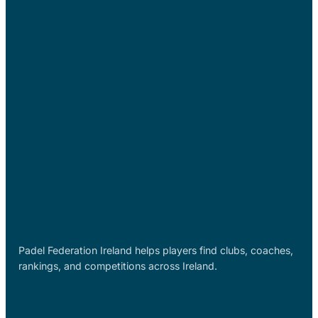
Padel Federation Ireland helps players find clubs, coaches,
rankings, and competitions across Ireland.