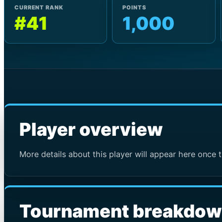
CURRENT RANK
POINTS
#41
1,000
Player overview
More details about this player will appear here once t
Tournament breakdo