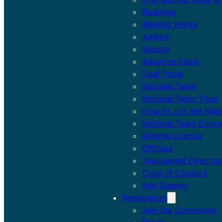
Rankings
Ranking Points
Juniors
Seniors
Adaptive Padel
Deaf Padel
National Team
National Team Trials
How to Join the Nat
National Team Docu
Referee Licence
Officials
Tournament Director
Code of Conduct
Anti-Doping
Registration
Join the Community