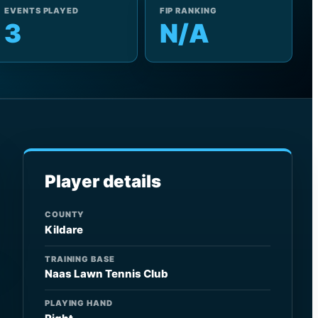
EVENTS PLAYED
FIP RANKING
3
N/A
Player details
COUNTY
Kildare
TRAINING BASE
Naas Lawn Tennis Club
PLAYING HAND