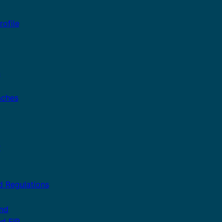
ofile
n
aches
r
d Regulations
and
nd FIP