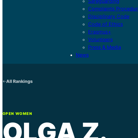
Safeguarding
Complaints Procedur
Disciplinary Code
Code of Ethics
Erasmus+
Volunteers
Press & Media
News
All Rankings
OPEN WOMEN
OLGA Z.