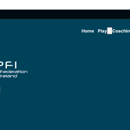
Home
Play
Coachi