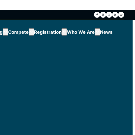
ng
Compete
Registration
Who We Are
News