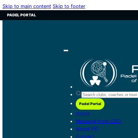
Skip to main content
Skip to footer
PADEL PORTAL
Padel Portal
Home
Message from CEO
About PFI
Contact