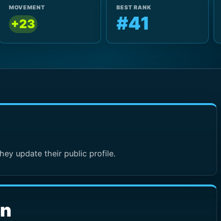
MOVEMENT
BEST RANK
#41
+23
hey update their public profile.
wn