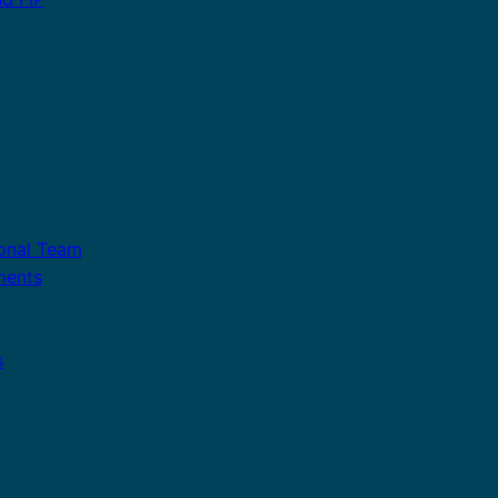
ional Team
ments
s