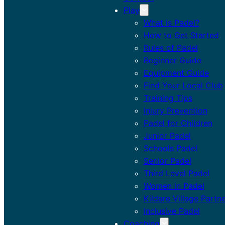
Play
What is Padel?
How to Get Started
Rules of Padel
Beginner Guide
Equipment Guide
Find Your Local Club
Training Tips
Injury Prevention
Padel for Children
Junior Padel
Schools Padel
Senior Padel
Third Level Padel
Women in Padel
Kildare Village Partn
Inclusive Padel
Coaching