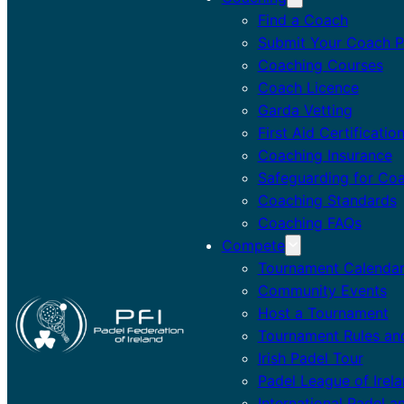
Find a Coach
Submit Your Coach Pr
Coaching Courses
Coach Licence
Garda Vetting
First Aid Certificatio
Coaching Insurance
Safeguarding for Co
Coaching Standards
Coaching FAQs
Compete
Tournament Calenda
Community Events
Host a Tournament
Tournament Rules an
Irish Padel Tour
Padel League of Irel
International Padel a