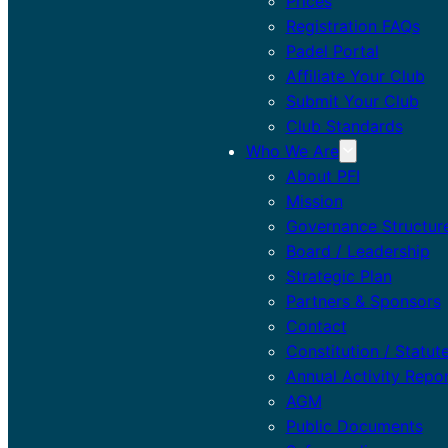
Prices
Registration FAQs
Padel Portal
Affiliate Your Club
Submit Your Club
Club Standards
Who We Are
About PFI
Mission
Governance Structur
Board / Leadership
Strategic Plan
Partners & Sponsors
Contact
Constitution / Statut
Annual Activity Repo
AGM
Public Documents