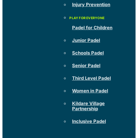
Injury Prevention
Padel for Children
Junior Padel
Schools Padel
Senior Padel
Third Level Padel
Women in Padel
Kildare Village
Partnership
Inclusive Padel