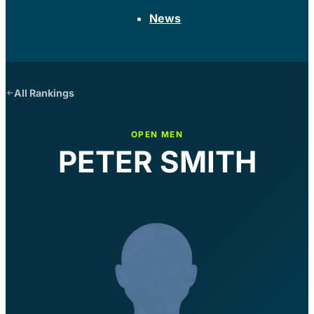
News
All Rankings
OPEN MEN
PETER SMITH