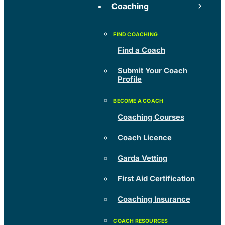
Coaching
Find a Coach
Submit Your Coach
Profile
Coaching Courses
Coach Licence
Garda Vetting
First Aid Certification
Coaching Insurance