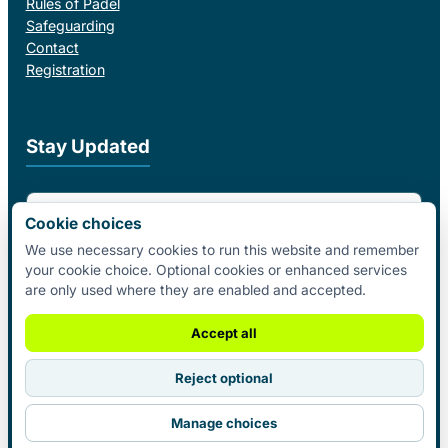
Rules of Padel
Safeguarding
Contact
Registration
Stay Updated
Email Address
Cookie choices
We use necessary cookies to run this website and remember
your cookie choice. Optional cookies or enhanced services
I agree to receive email updates from Padel Federation Ireland.
are only used where they are enabled and accepted.
Subscribe
Accept all
Reject optional
© 2026 Padel Federation Ireland. All
Manage choices
Rights Reserved.