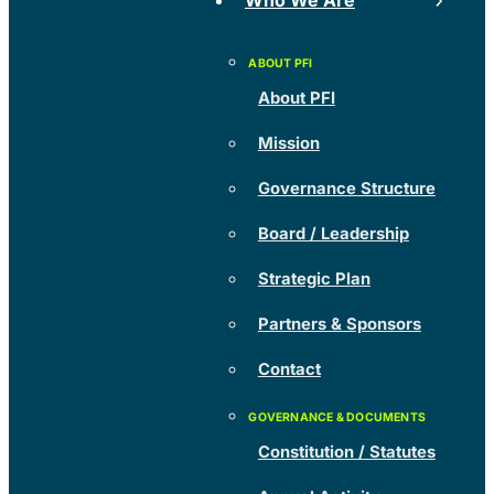
Who We Are
About PFI
Mission
Governance Structure
Board / Leadership
Strategic Plan
Partners & Sponsors
Contact
Constitution / Statutes