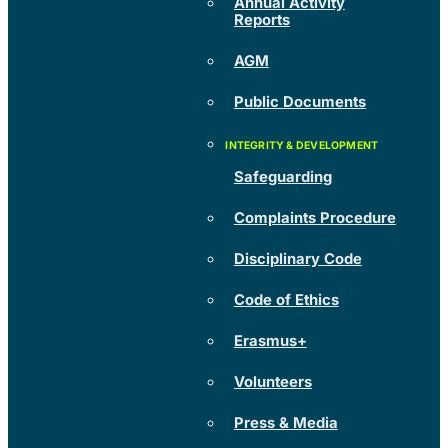
Annual Activity
Reports
AGM
Public Documents
Safeguarding
Complaints Procedure
Disciplinary Code
Code of Ethics
Erasmus+
Volunteers
Press & Media