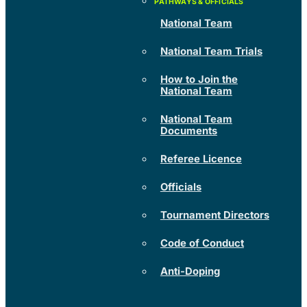
National Team
National Team Trials
How to Join the
National Team
National Team
Documents
Referee Licence
Officials
Tournament Directors
Code of Conduct
Anti-Doping