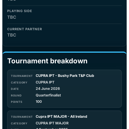
PLAYING SIDE
TBC
CURRENT PARTNER
TBC
Tournament breakdown
CUPRA IPT - Bushy Park T&P Club
CUPRA IPT
24 June 2026
Quarterfinalist
100
Cupra IPT MAJOR - All Ireland
CUPRA IPT MAJOR