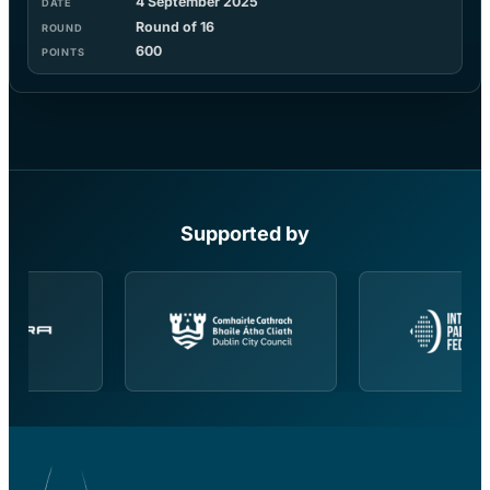
4 September 2025
Round of 16
600
Supported by