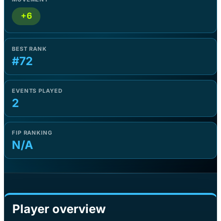
+6
BEST RANK
#72
EVENTS PLAYED
2
FIP RANKING
N/A
Player overview