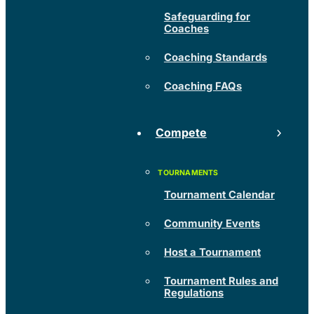
Safeguarding for
Coaches
Coaching Standards
Coaching FAQs
Compete
Tournament Calendar
Community Events
Host a Tournament
Tournament Rules and
Regulations