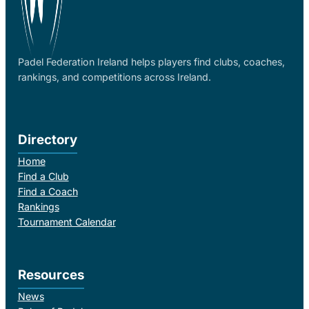
Padel Federation Ireland helps players find clubs, coaches,
rankings, and competitions across Ireland.
Directory
Home
Find a Club
Find a Coach
Rankings
Tournament Calendar
Resources
News