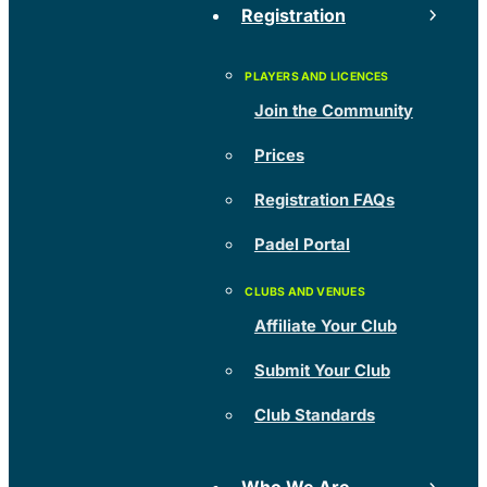
Registration
Join the Community
Prices
Registration FAQs
Padel Portal
Affiliate Your Club
Submit Your Club
Club Standards