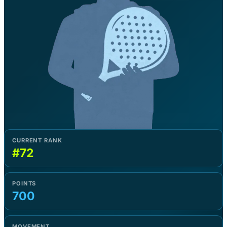
CURRENT RANK
#72
POINTS
700
MOVEMENT