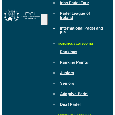
Irish Padel Tour
Padel League of
Ireland
International Padel and
FIP
Rankings
Ranking Points
Juniors
Seniors
Adaptive Padel
Deaf Padel