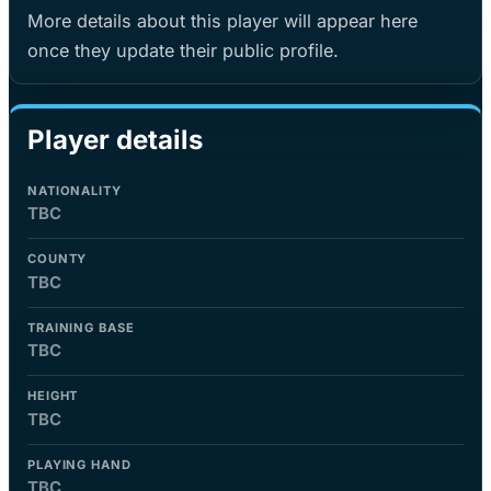
More details about this player will appear here
once they update their public profile.
Player details
NATIONALITY
TBC
COUNTY
TBC
TRAINING BASE
TBC
HEIGHT
TBC
PLAYING HAND
TBC