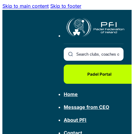
Skip to main content
Skip to footer
Padel Portal
Home
Message from CEO
About PFI
Contact