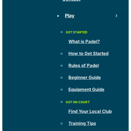
Play
What is Padel?
How to Get Started
Rules of Padel
Beginner Guide
Equipment Guide
Find Your Local Club
Training Tips