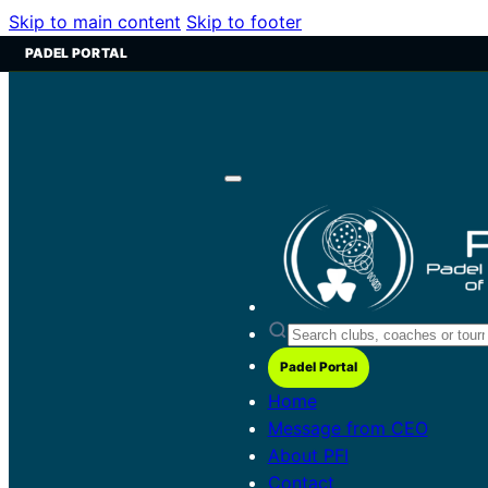
Skip to main content
Skip to footer
PADEL PORTAL
Padel Portal
Home
Message from CEO
About PFI
Contact