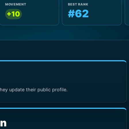
MOVEMENT
BEST RANK
#62
+10
hey update their public profile.
wn