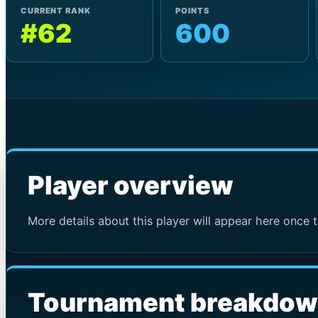
CURRENT RANK
POINTS
#62
600
Player overview
More details about this player will appear here once t
Tournament breakdo