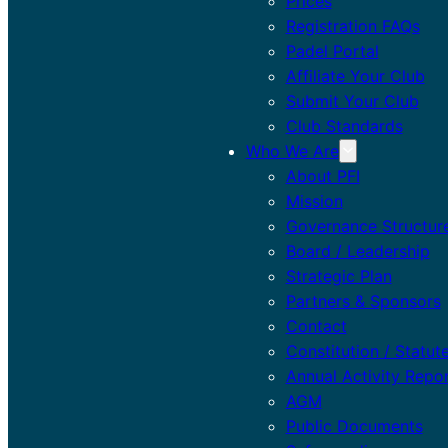
Prices
Registration FAQs
Padel Portal
Affiliate Your Club
Submit Your Club
Club Standards
Who We Are
About PFI
Mission
Governance Structur
Board / Leadership
Strategic Plan
Partners & Sponsors
Contact
Constitution / Statut
Annual Activity Repo
AGM
Public Documents