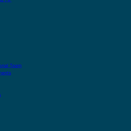
ional Team
ments
s