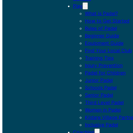
Play
What is Padel?
How to Get Started
Rules of Padel
Beginner Guide
Equipment Guide
Find Your Local Club
Training Tips
Injury Prevention
Padel for Children
Junior Padel
Schools Padel
Senior Padel
Third Level Padel
Women in Padel
Kildare Village Partn
Inclusive Padel
Coaching