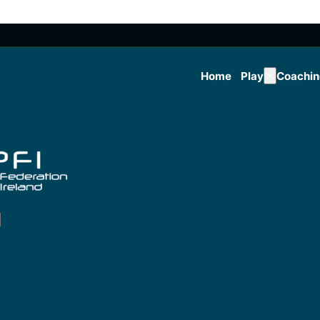
Home
Play
Coachi