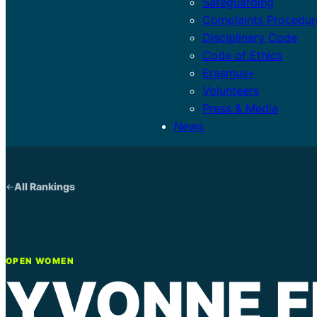
Safeguarding
Complaints Procedur
Disciplinary Code
Code of Ethics
Erasmus+
Volunteers
Press & Media
News
All Rankings
OPEN WOMEN
YVONNE F