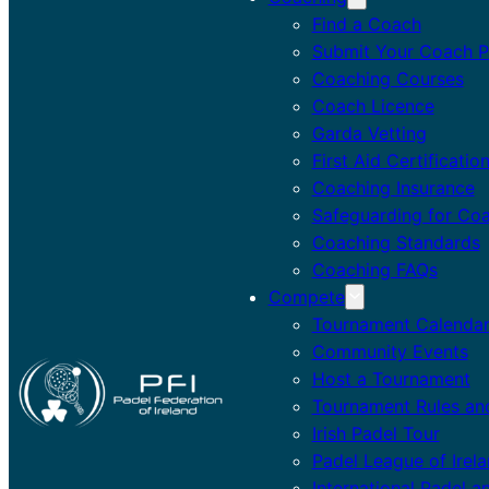
Find a Coach
Submit Your Coach Pr
Coaching Courses
Coach Licence
Garda Vetting
First Aid Certificatio
Coaching Insurance
Safeguarding for Co
Coaching Standards
Coaching FAQs
Compete
Tournament Calenda
Community Events
Host a Tournament
Tournament Rules an
Irish Padel Tour
Padel League of Irel
International Padel a