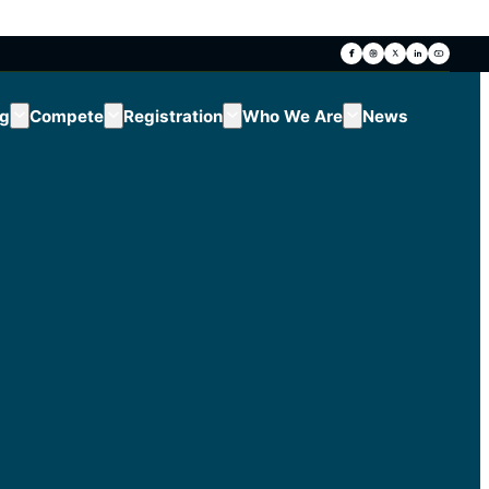
ng
Compete
Registration
Who We Are
News