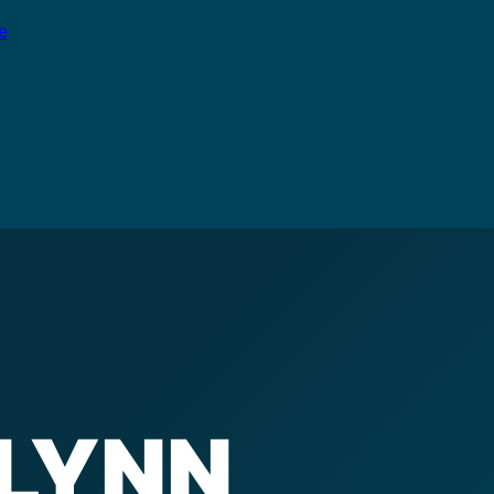
e
LYNN