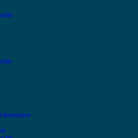
ofile
n
aches
r
d Regulations
and
nd FIP