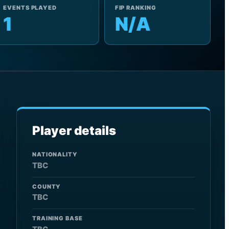
EVENTS PLAYED
FIP RANKING
1
N/A
Player details
NATIONALITY
TBC
COUNTY
TBC
TRAINING BASE