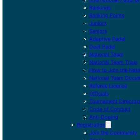
Rankings
Ranking Points
Juniors
Seniors
Adaptive Padel
Deaf Padel
National Team
National Team Trials
How to Join the Nat
National Team Docu
Referee Licence
Officials
Tournament Director
Code of Conduct
Anti-Doping
Registration
Join the Community