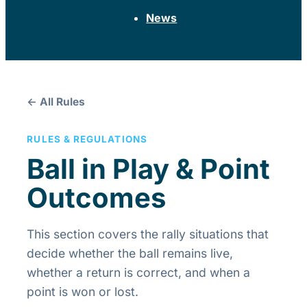
News
← All Rules
RULES & REGULATIONS
Ball in Play & Point
Outcomes
This section covers the rally situations that
decide whether the ball remains live,
whether a return is correct, and when a
point is won or lost.