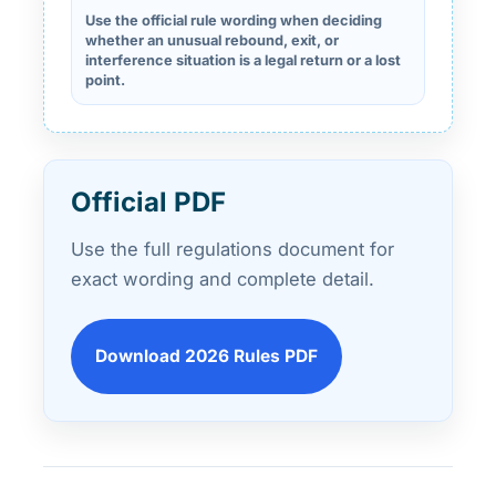
Use the official rule wording when deciding
whether an unusual rebound, exit, or
interference situation is a legal return or a lost
point.
Official PDF
Use the full regulations document for
exact wording and complete detail.
Download 2026 Rules PDF