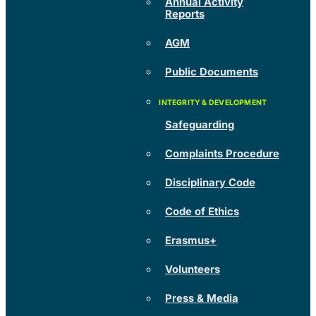
Annual Activity
Reports
AGM
Public Documents
Safeguarding
Complaints Procedure
Disciplinary Code
Code of Ethics
Erasmus+
Volunteers
Press & Media