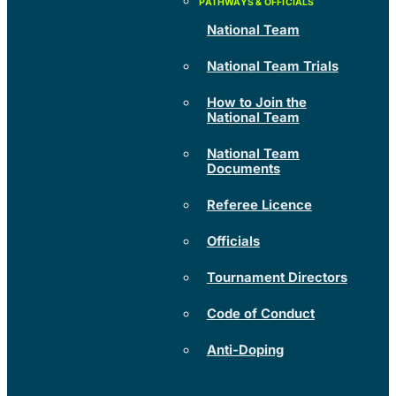
National Team
National Team Trials
How to Join the
National Team
National Team
Documents
Referee Licence
Officials
Tournament Directors
Code of Conduct
Anti-Doping