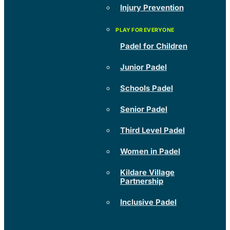
Injury Prevention
Padel for Children
Junior Padel
Schools Padel
Senior Padel
Third Level Padel
Women in Padel
Kildare Village
Partnership
Inclusive Padel