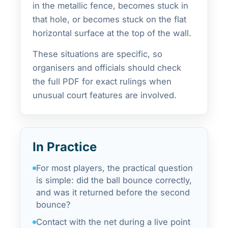
in the metallic fence, becomes stuck in
that hole, or becomes stuck on the flat
horizontal surface at the top of the wall.
These situations are specific, so
organisers and officials should check
the full PDF for exact rulings when
unusual court features are involved.
In Practice
For most players, the practical question
is simple: did the ball bounce correctly,
and was it returned before the second
bounce?
Contact with the net during a live point