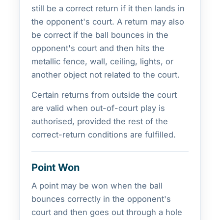
still be a correct return if it then lands in
the opponent's court. A return may also
be correct if the ball bounces in the
opponent's court and then hits the
metallic fence, wall, ceiling, lights, or
another object not related to the court.
Certain returns from outside the court
are valid when out-of-court play is
authorised, provided the rest of the
correct-return conditions are fulfilled.
Point Won
A point may be won when the ball
bounces correctly in the opponent's
court and then goes out through a hole