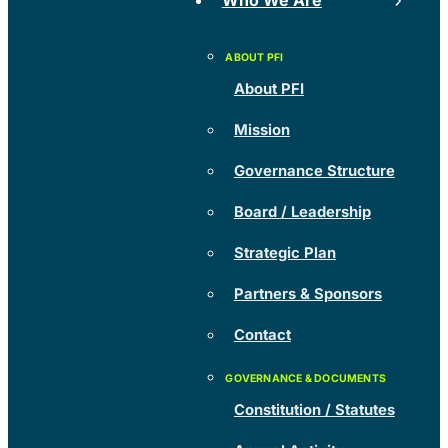
Who We Are
About PFI
Mission
Governance Structure
Board / Leadership
Strategic Plan
Partners & Sponsors
Contact
Constitution / Statutes