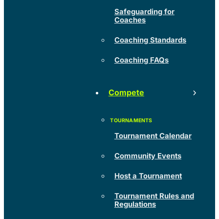
Safeguarding for
Coaches
Coaching Standards
Coaching FAQs
Compete
Tournament Calendar
Community Events
Host a Tournament
Tournament Rules and
Regulations