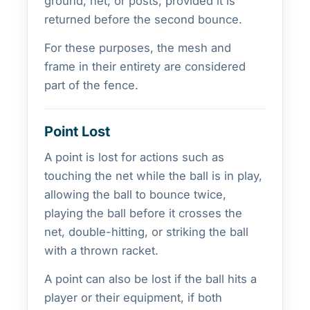
ground, net, or posts, provided it is
returned before the second bounce.
For these purposes, the mesh and
frame in their entirety are considered
part of the fence.
Point Lost
A point is lost for actions such as
touching the net while the ball is in play,
allowing the ball to bounce twice,
playing the ball before it crosses the
net, double-hitting, or striking the ball
with a thrown racket.
A point can also be lost if the ball hits a
player or their equipment, if both