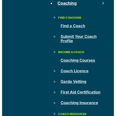
Coaching
Find a Coach
Submit Your Coach
Profile
Coaching Courses
Coach Licence
Garda Vetting
First Aid Certification
Coaching Insurance