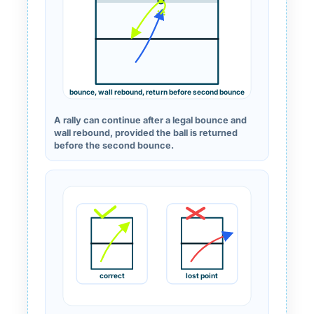
bounce, wall rebound, return before second bounce
A rally can continue after a legal bounce and
wall rebound, provided the ball is returned
before the second bounce.
correct
lost point