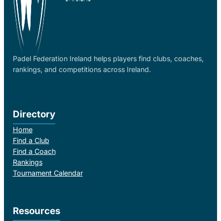
Padel Federation Ireland helps players find clubs, coaches,
rankings, and competitions across Ireland.
Directory
Home
Find a Club
Find a Coach
Rankings
Tournament Calendar
Resources