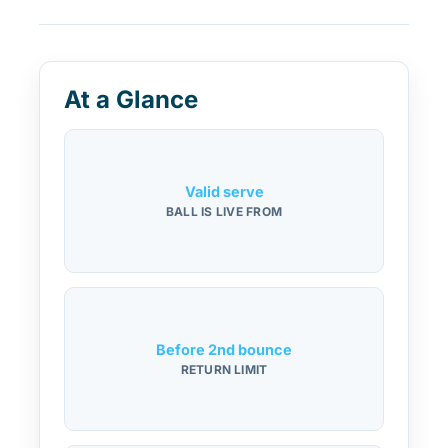
At a Glance
Valid serve
BALL IS LIVE FROM
Before 2nd bounce
RETURN LIMIT