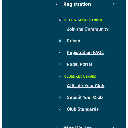
Registration
Join the Community
Prices
Registration FAQs
Padel Portal
Affiliate Your Club
Submit Your Club
Club Standards