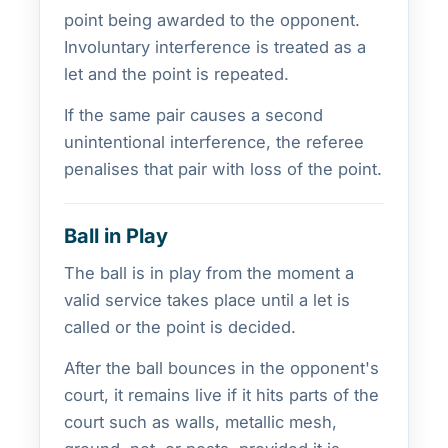
point being awarded to the opponent.
Involuntary interference is treated as a
let and the point is repeated.
If the same pair causes a second
unintentional interference, the referee
penalises that pair with loss of the point.
Ball in Play
The ball is in play from the moment a
valid service takes place until a let is
called or the point is decided.
After the ball bounces in the opponent's
court, it remains live if it hits parts of the
court such as walls, metallic mesh,