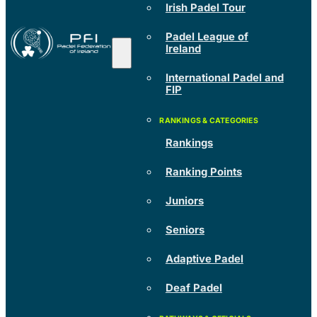
Irish Padel Tour
Padel League of
Ireland
International Padel and
FIP
Rankings
Ranking Points
Juniors
Seniors
Adaptive Padel
Deaf Padel