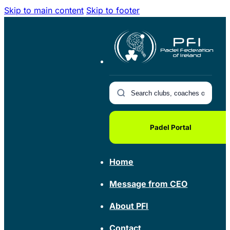
Skip to main content
Skip to footer
Padel Portal
Home
Message from CEO
About PFI
Contact