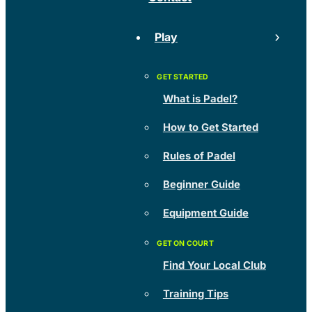
Play
What is Padel?
How to Get Started
Rules of Padel
Beginner Guide
Equipment Guide
Find Your Local Club
Training Tips