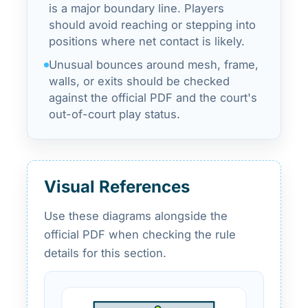
is a major boundary line. Players
should avoid reaching or stepping into
positions where net contact is likely.
Unusual bounces around mesh, frame,
walls, or exits should be checked
against the official PDF and the court's
out-of-court play status.
Visual References
Use these diagrams alongside the
official PDF when checking the rule
details for this section.