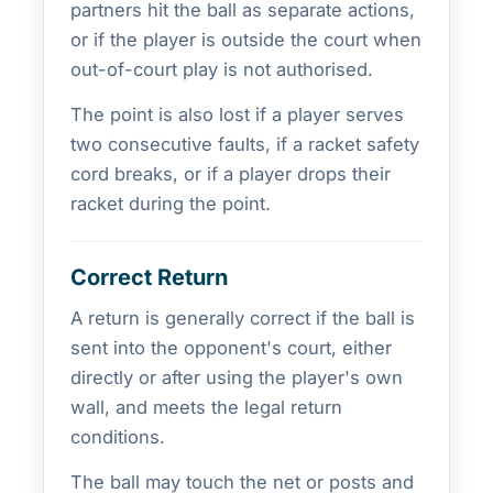
partners hit the ball as separate actions,
or if the player is outside the court when
out-of-court play is not authorised.
The point is also lost if a player serves
two consecutive faults, if a racket safety
cord breaks, or if a player drops their
racket during the point.
Correct Return
A return is generally correct if the ball is
sent into the opponent's court, either
directly or after using the player's own
wall, and meets the legal return
conditions.
The ball may touch the net or posts and