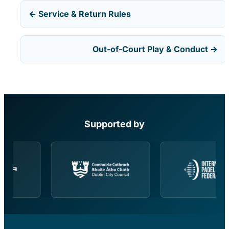
← Service & Return Rules
Out-of-Court Play & Conduct →
Supported by