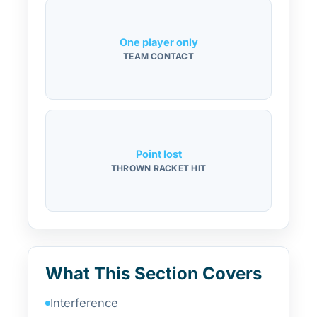
One player only
TEAM CONTACT
Point lost
THROWN RACKET HIT
What This Section Covers
Interference