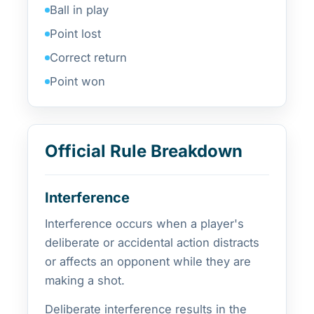
Ball in play
Point lost
Correct return
Point won
Official Rule Breakdown
Interference
Interference occurs when a player's
deliberate or accidental action distracts
or affects an opponent while they are
making a shot.
Deliberate interference results in the