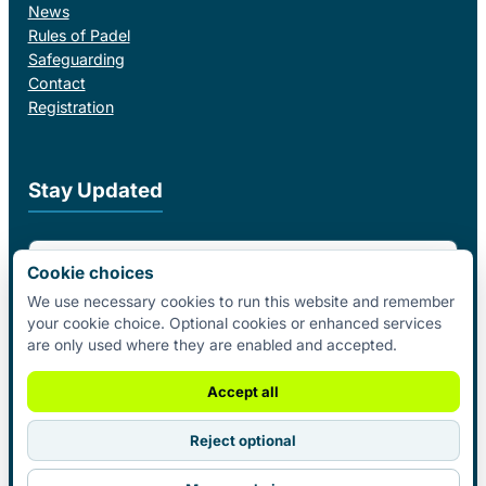
News
Rules of Padel
Safeguarding
Contact
Registration
Stay Updated
Email Address
Cookie choices
We use necessary cookies to run this website and remember
your cookie choice. Optional cookies or enhanced services
I agree to receive email updates from Padel Federation Ireland.
are only used where they are enabled and accepted.
Subscribe
Accept all
Reject optional
© 2026 Padel Federation Ireland. All