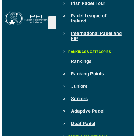
Irish Padel Tour
Padel League of
Ireland
International Padel and
FIP
Rankings
Ranking Points
Juniors
Seniors
Adaptive Padel
Deaf Padel