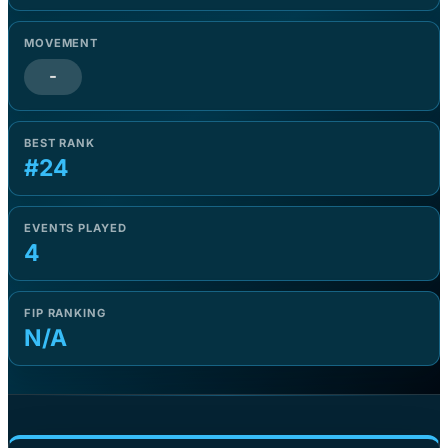
MOVEMENT
-
BEST RANK
#24
EVENTS PLAYED
4
FIP RANKING
N/A