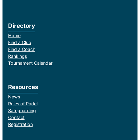
Directory
Home
Find a Club
Find a Coach
Rankings
Tournament Calendar
Resources
News
Rules of Padel
Safeguarding
Contact
Registration