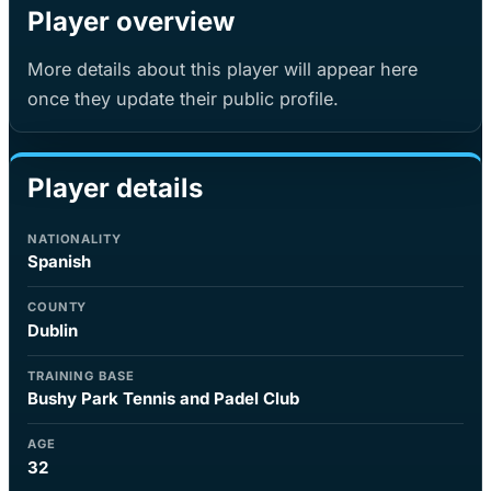
Player overview
More details about this player will appear here
once they update their public profile.
Player details
NATIONALITY
Spanish
COUNTY
Dublin
TRAINING BASE
Bushy Park Tennis and Padel Club
AGE
32