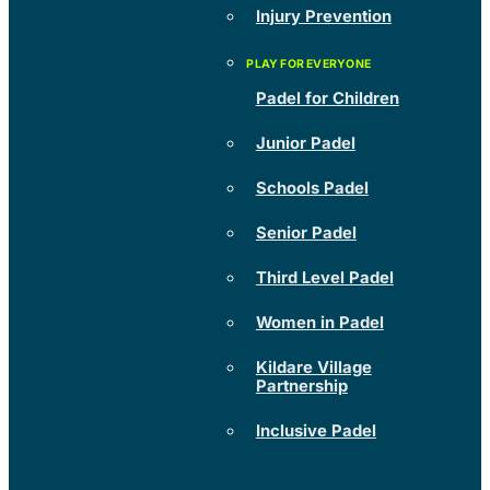
Injury Prevention
Padel for Children
Junior Padel
Schools Padel
Senior Padel
Third Level Padel
Women in Padel
Kildare Village
Partnership
Inclusive Padel