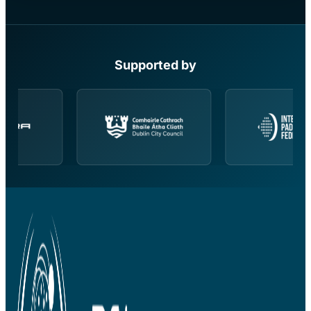
Supported by