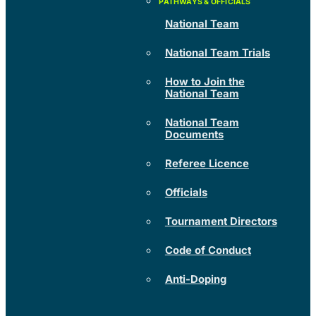
National Team
National Team Trials
How to Join the
National Team
National Team
Documents
Referee Licence
Officials
Tournament Directors
Code of Conduct
Anti-Doping