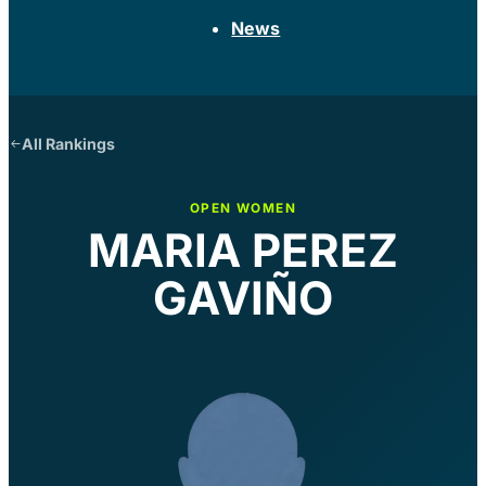
News
All Rankings
OPEN WOMEN
MARIA PEREZ
GAVIÑO