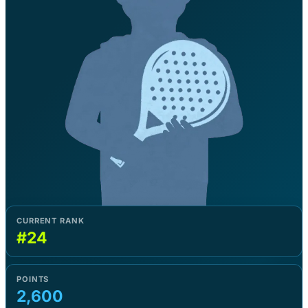
CURRENT RANK
#24
POINTS
2,600