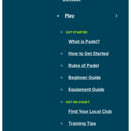
Play
What is Padel?
How to Get Started
Rules of Padel
Beginner Guide
Equipment Guide
Find Your Local Club
Training Tips