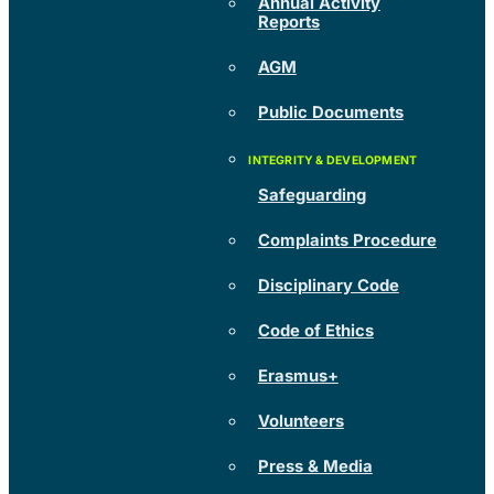
Annual Activity
Reports
AGM
Public Documents
Safeguarding
Complaints Procedure
Disciplinary Code
Code of Ethics
Erasmus+
Volunteers
Press & Media