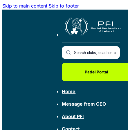
Skip to main content
Skip to footer
Padel Portal
Home
Message from CEO
About PFI
Contact