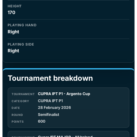
HEIGHT
170
PLAYING HAND
Right
PLAYING SIDE
Right
Tournament breakdown
CUPRA IPT P1 - Argento Cup
CUPRA IPT P1
28 February 2026
Semifinalist
600