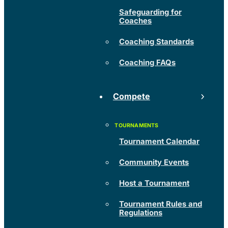
Safeguarding for
Coaches
Coaching Standards
Coaching FAQs
Compete
Tournament Calendar
Community Events
Host a Tournament
Tournament Rules and
Regulations