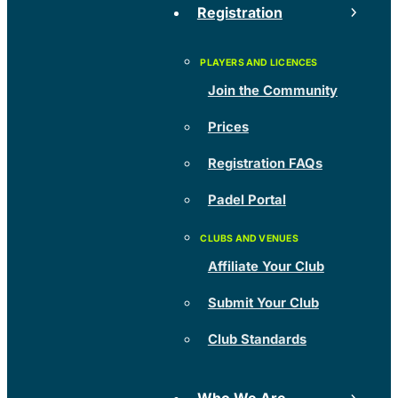
Registration
Join the Community
Prices
Registration FAQs
Padel Portal
Affiliate Your Club
Submit Your Club
Club Standards