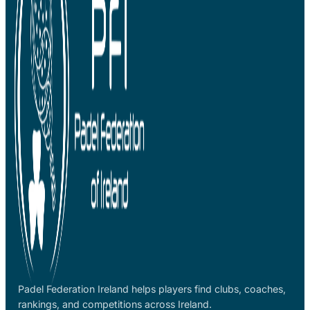
Padel Federation Ireland helps players find clubs, coaches,
rankings, and competitions across Ireland.