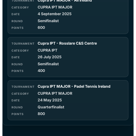
Cupra IPT MAJOR - All Ireland
CUPRA IPT MAJOR
4 September 2025
Semifinalist
600
Cupra IPT - Rosslare C&S Centre
CUPRA IPT
26 July 2025
Semifinalist
400
Cupra IPT MAJOR - Padel Tennis Ireland
CUPRA IPT MAJOR
24 May 2025
Quarterfinalist
800