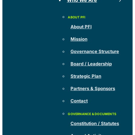
Who We Are
About PFI
Mission
Governance Structure
Board / Leadership
Strategic Plan
Partners & Sponsors
Contact
Constitution / Statutes