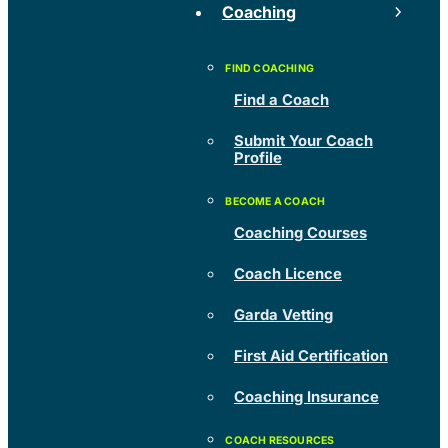
Coaching
Find a Coach
Submit Your Coach
Profile
Coaching Courses
Coach Licence
Garda Vetting
First Aid Certification
Coaching Insurance